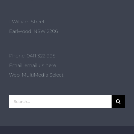
1 William Street,
Earlwood, NSW 2206
Phone:
0411 322 995
Email:
email us here
Web:
MultiMedia Select
Search
for: