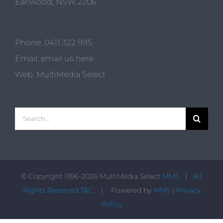
Earlwood, NSW 2206
Phone:
0411 322 995
Email:
email us here
Web:
MultiMedia Select
Search
for:
© Copyright 1996-
2026 MultiMedia Select
MMS
|
All
Rights Reserved T&C
| Powered by
MMS
|
Privacy
Policy